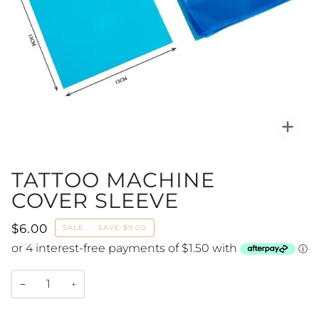
Zoo
TATTOO MACHINE
COVER SLEEVE
$6.00
SALE
•
SAVE
$9.00
−
+