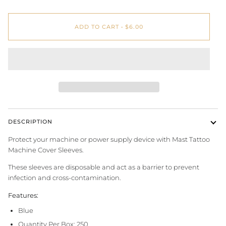
ADD TO CART
•
$6.00
DESCRIPTION
Protect your machine or power supply device with Mast Tattoo
Machine Cover Sleeves.
These sleeves are disposable and act as a barrier to prevent
infection and cross-contamination.
Features:
Blue
Quantity Per Box: 250