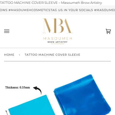
Skip
TATTOO MACHINE COVER SLEEVE – Masoumeh Brow Artistry
to
ROWS #MASOUMEHCOSMETICS
TAG US IN YOUR SOCIALS #MASOUM
content
Ca
(0)
HOME
›
TATTOO MACHINE COVER SLEEVE