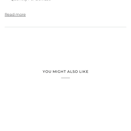
Read more
YOU MIGHT ALSO LIKE