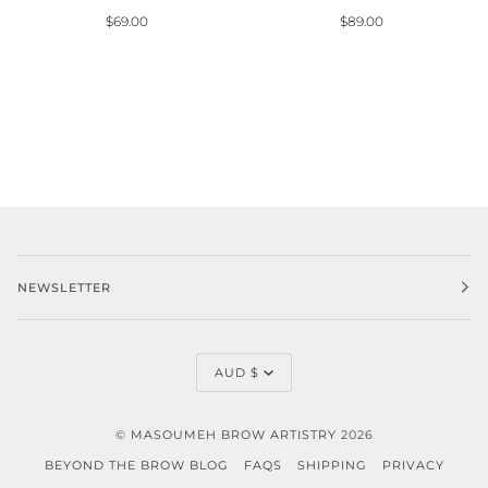
$69.00
$89.00
NEWSLETTER
CURRENCY
AUD $
©
MASOUMEH BROW ARTISTRY
2026
BEYOND THE BROW BLOG
FAQS
SHIPPING
PRIVACY