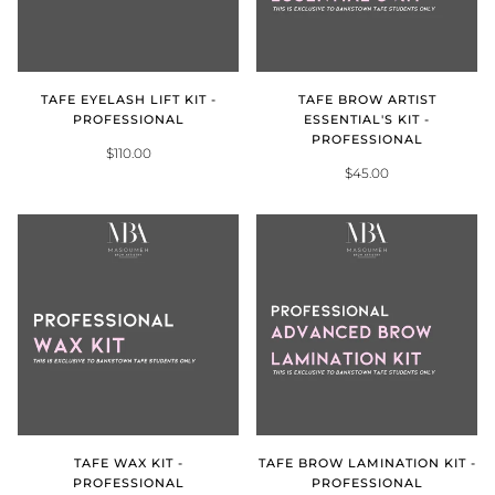
TAFE EYELASH LIFT KIT -
TAFE BROW ARTIST
PROFESSIONAL
ESSENTIAL'S KIT -
PROFESSIONAL
$110.00
$45.00
TAFE WAX KIT -
TAFE BROW LAMINATION KIT -
PROFESSIONAL
PROFESSIONAL