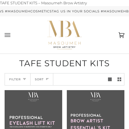
Skip
TAFE STUDENT KITS – Masoumeh Brow Artistry
to
WS #MASOUMEHCOSMETICS
TAG US IN YOUR SOCIALS #MASOUMEH
content
Ca
(0)
TAFE STUDENT KITS
SORT
FILTER
SORT