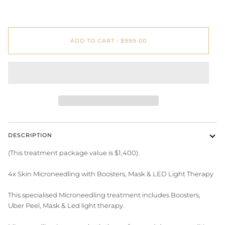
ADD TO CART
•
$999.00
DESCRIPTION
(This treatment package value is $1,400).
4x Skin Microneedling with Boosters, Mask & LED Light Therapy
This specialised Microneedling treatment includes Boosters,
Uber Peel, Mask & Led light therapy.