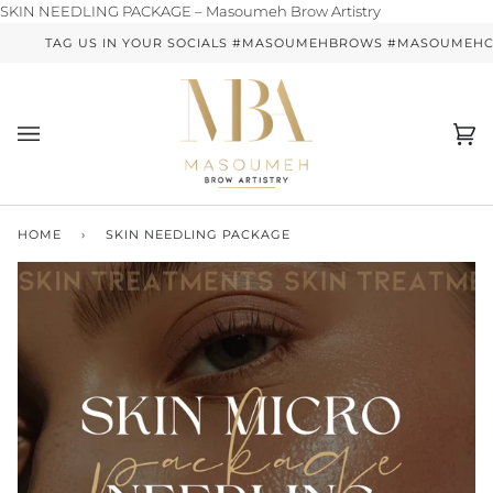
Skip
SKIN NEEDLING PACKAGE – Masoumeh Brow Artistry
to
TAG US IN YOUR SOCIALS #MASOUMEHBROWS #MASOUMEHCO
content
Ca
(0)
HOME
›
SKIN NEEDLING PACKAGE