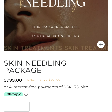
Zoo
SKIN NEEDLING
PACKAGE
$999.00
SALE
•
SAVE
$401.00
−
+