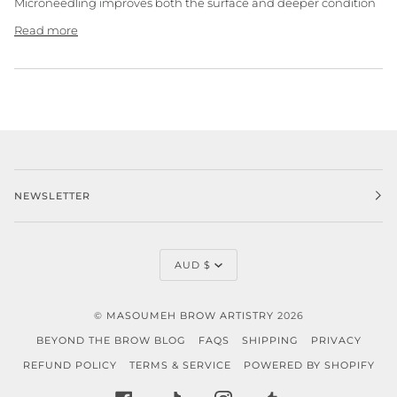
Microneedling improves both the surface and deeper condition
Read more
NEWSLETTER
CURRENCY
AUD $
©
MASOUMEH BROW ARTISTRY
2026
BEYOND THE BROW BLOG
FAQS
SHIPPING
PRIVACY
REFUND POLICY
TERMS & SERVICE
POWERED BY SHOPIFY