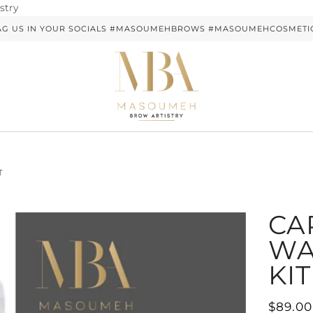
Skip
stry
to
AG US IN YOUR SOCIALS #MASOUMEHBROWS #MASOUMEHCOSMETI
content
T
CA
WA
KIT
$89.00