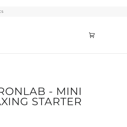
CS
Cart
(0)
RONLAB - MINI
XING STARTER