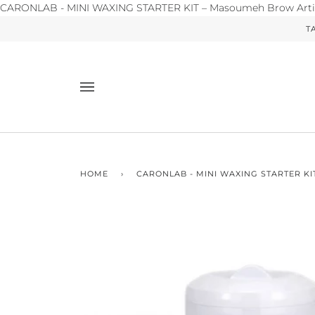
CARONLAB - MINI WAXING STARTER KIT – Masoumeh Brow Arti
T
HOME
›
CARONLAB - MINI WAXING STARTER KI