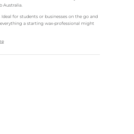
 Australia.
s
Ideal for students or businesses on the go and
everything a starting wax-professional might
re