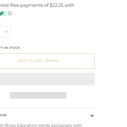
+
T IN STOCK
ADD TO CART
•
$89.00
ION
 Brow Education works exclusively with