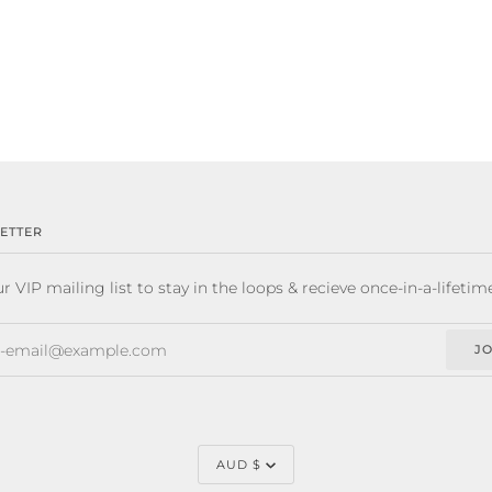
ETTER
r VIP mailing list to stay in the loops & recieve once-in-a-lifetim
JO
CURRENCY
AUD $