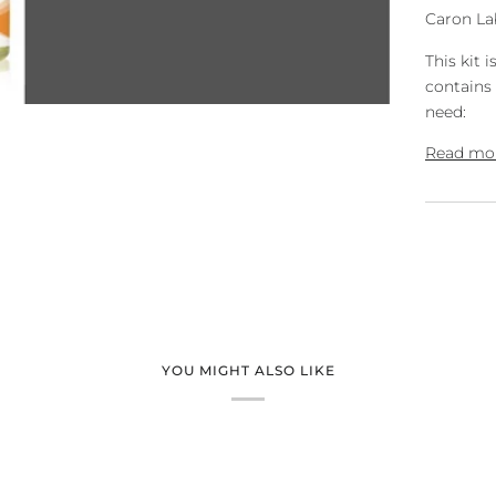
Caron Lab
This kit i
contains 
need:
Read mo
YOU MIGHT ALSO LIKE