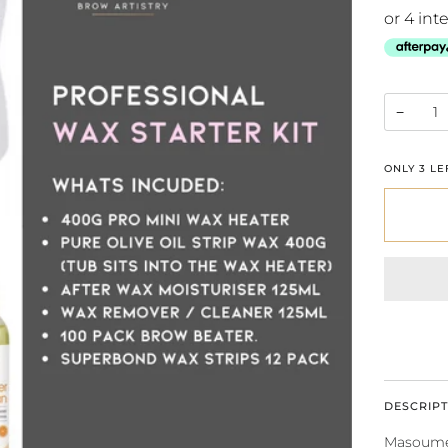
−
ONLY
3
LEF
DESCRIPT
Masoumeh