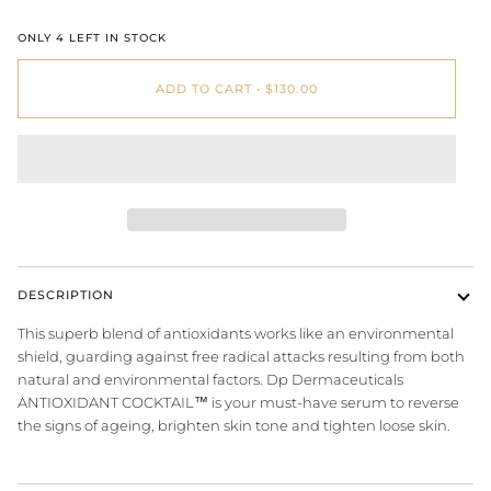
ONLY
4
LEFT IN STOCK
ADD TO CART
•
$130.00
DESCRIPTION
This superb blend of antioxidants works like an environmental
shield, guarding against free radical attacks resulting from both
natural and environmental factors. Dp Dermaceuticals
ANTIOXIDANT COCKTAIL™ is your must-have serum to reverse
the signs of
ageing
,
brighten skin
tone and tighten loose skin.