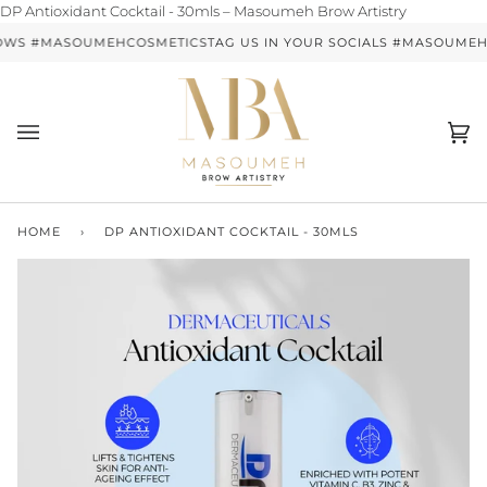
Skip
DP Antioxidant Cocktail - 30mls – Masoumeh Brow Artistry
to
OWS #MASOUMEHCOSMETICS
TAG US IN YOUR SOCIALS #MASOUME
content
Ca
(0)
HOME
›
DP ANTIOXIDANT COCKTAIL - 30MLS