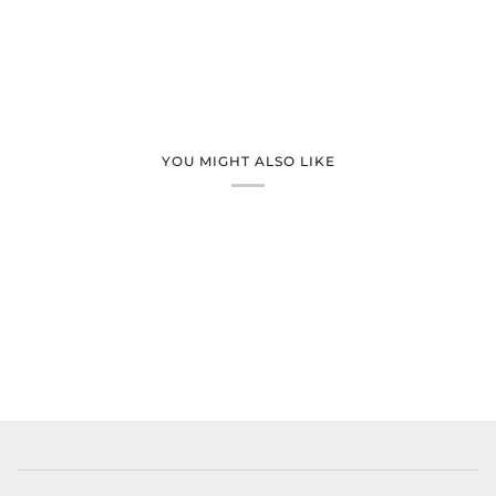
YOU MIGHT ALSO LIKE