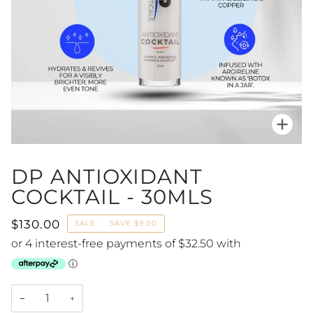
Zoo
DP ANTIOXIDANT
COCKTAIL - 30MLS
$130.00
SALE
•
SAVE
$9.00
−
+