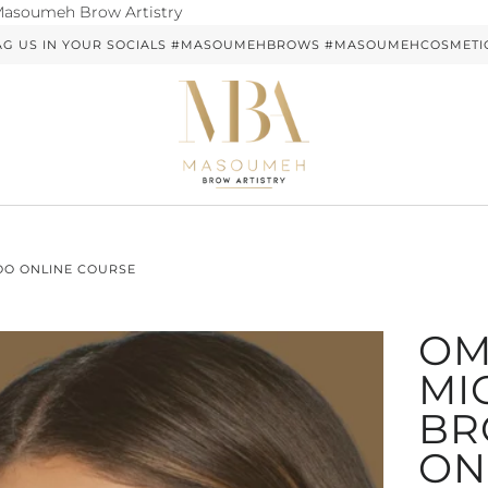
Skip
soumeh Brow Artistry
to
AG US IN YOUR SOCIALS #MASOUMEHBROWS #MASOUMEHCOSMETI
content
OO ONLINE COURSE
OM
MI
BR
ON