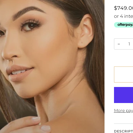
$749.0
−
More pay
DESCRIPT