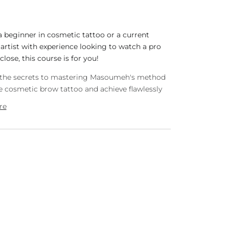
 a beginner in cosmetic tattoo or a current
rtist with experience looking to watch a pro
close, this course is for you!
l the secrets to mastering Masoumeh's method
 cosmetic brow tattoo and achieve flawlessly
re