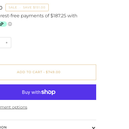
0
SALE
•
SAVE
$151.00
+
ADD TO CART
•
$749.00
ment options
ION