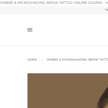
OMBRE & MICROSHADING BROW TATTOO ONLINE COURSE – Ma
T
HOME
›
OMBRE & MICROSHADING BROW TATT