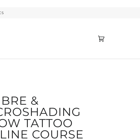
CS
Cart
(0)
BRE &
CROSHADING
OW TATTOO
LINE COURSE