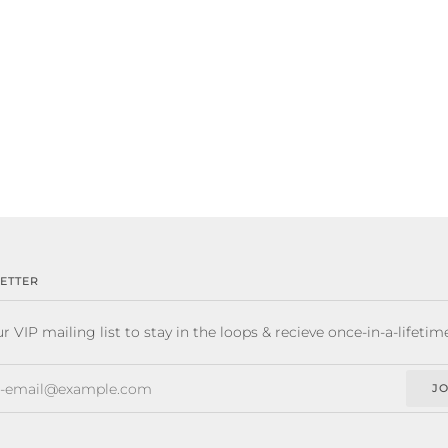
ETTER
r VIP mailing list to stay in the loops & recieve once-in-a-lifetim
JO