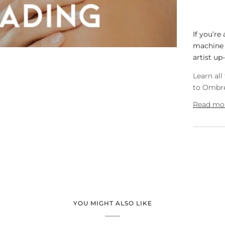
If you’re
machine a
artist up-
Learn al
to Ombre
Read mo
YOU MIGHT ALSO LIKE