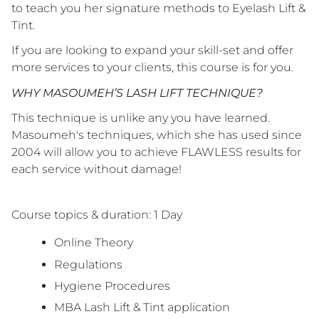
to teach you her signature methods to Eyelash Lift &
Tint.
If you are looking to expand your skill-set and offer
more services to your clients, this course is for you.
WHY MASOUMEH’S LASH LIFT TECHNIQUE?
This technique is unlike any you have learned.
Masoumeh's techniques, which she has used since
2004 will allow you to achieve FLAWLESS results for
each service without damage!
Course topics & duration: 1 Day
Online Theory
Regulations
Hygiene Procedures
MBA Lash Lift & Tint application