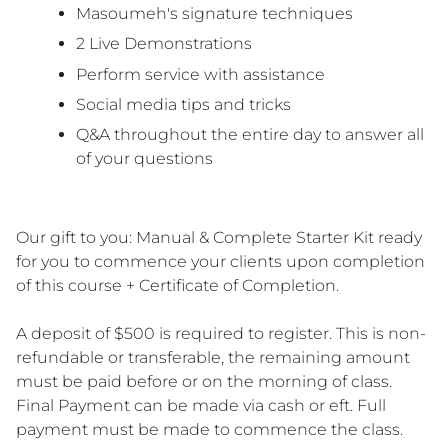
Masoumeh's signature techniques
2 Live Demonstrations
Perform service with assistance
Social media tips and tricks
Q&A throughout the entire day to answer all
of your questions
Our gift to you:
Manual & Complete Starter Kit ready
for you to commence your clients upon completion
of this course + Certificate of Completion.
A deposit of $500 is required to register. This is non-
refundable or transferable, the remaining amount
must be paid before or on the morning of class.
Final Payment can be made via cash or eft. Full
payment must be made to commence the class.