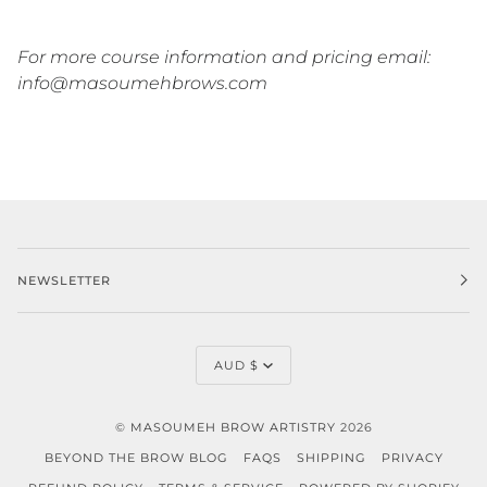
For more course information and pricing email:
info@masoumehbrows.com
NEWSLETTER
CURRENCY
AUD $
©
MASOUMEH BROW ARTISTRY
2026
BEYOND THE BROW BLOG
FAQS
SHIPPING
PRIVACY