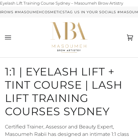
Skip
Eyelash Lift Training Course Sydney – Masoumeh Brow Artistry
to
BROWS #MASOUMEHCOSMETICS
TAG US IN YOUR SOCIALS #MASO
conten
Ca
(0)
1:1 | EYELASH LIFT +
TINT COURSE | LASH
LIFT TRAINING
COURSES SYDNEY
Certified Trainer, Assessor and Beauty Expert,
Masoumeh Rabii has designed an intimate 1:1 class