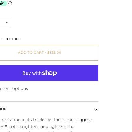
+
T IN STOCK
ADD TO CART
•
$135.00
ment options
ION
entation in its tracks. As the name suggests,
TE™ both brightens and lightens the