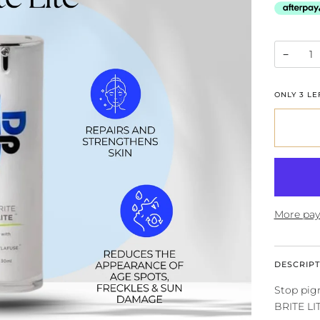
−
ONLY
3
LEF
More pay
DESCRIPT
Stop pigm
BRITE LI