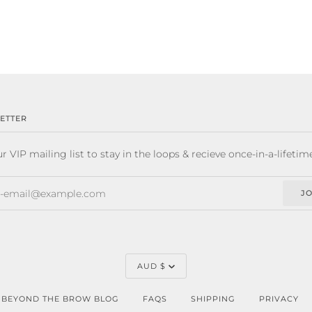
ETTER
r VIP mailing list to stay in the loops & recieve once-in-a-lifetim
JO
CURRENCY
AUD $
BEYOND THE BROW BLOG
FAQS
SHIPPING
PRIVACY