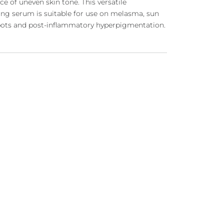
ce of
uneven skin tone
. This versatile
ing serum is suitable for use on melasma,
sun
pots
and post-inflammatory hyperpigmentation.