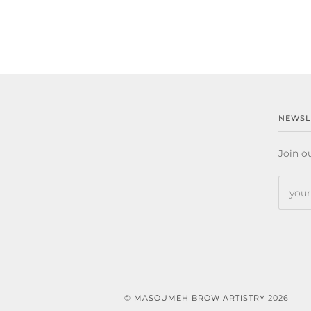
NEWSL
Join ou
©
MASOUMEH BROW ARTISTRY
2026