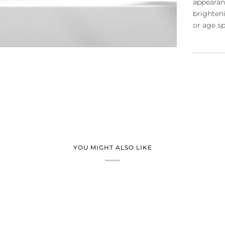
appearan
brighten
or age s
YOU MIGHT ALSO LIKE