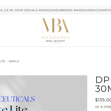
AG US IN YOUR SOCIALS #MASOUMEHBROWS #MASOUMEHCOSMETI
LITE - 30MLS
DP 
30
$135.0