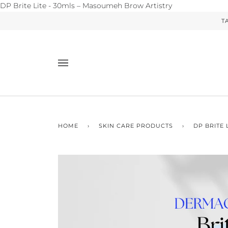
Skip
DP Brite Lite - 30mls – Masoumeh Brow Artistry
to
T
content
HOME
›
SKIN CARE PRODUCTS
›
DP BRITE 